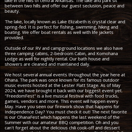
lake in the hills of central Arkansas. The lake and park sit
between two hills and offer our guest seclusion, peace and
beauty.
The lake, locally known as Lake Elizabeth is crystal clear and
spring-fed. It is perfect for fishing, swimming, hiking and
boating. We offer boat rentals as well with life jackets
provided.
Outside of our RV and campground locations we also have
three camping cabins, 2-bedroom Cabin, and Komohana
Lodge as well for nightly rental. Our bath house and
showers are cleaned and maintained daily.
We host several annual events throughout the year here at
Ohana. The park was once known for its famous outdoor
music events hosted at the Lester Flatt Stage. As of May
2024, we have brought it back with our biggest event yet.
"FreedomFest" is a live musical festival with food trucks,
games, vendors and more. This event will happen every
May. Have you seen our firework show that happens for
Independence Day? You must check it out! The next favorite
is our OhanaFest which happens the last weekend of the
Summer with our amateur BBQ competition. Oh and you
can't forget about the delicious chili cook-off and dessert