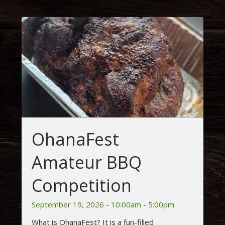
OhanaFest
Amateur BBQ
Competition
September 19, 2026 - 10:00am - 5:00pm
What is OhanaFest? It is a fun-filled