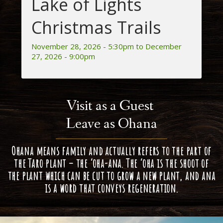
Lake of Lights
Christmas Trails
November 28, 2026 - 5:30pm to December
27, 2026 - 9:00pm
Visit as a Guest
Leave as Ohana
Ohana means family and actually refers to the part of
the Taro plant – the ‘oha-ana. The ‘oha is the shoot of
the plant which can be cut to grow a new plant, and ana
is a word that conveys regeneration.