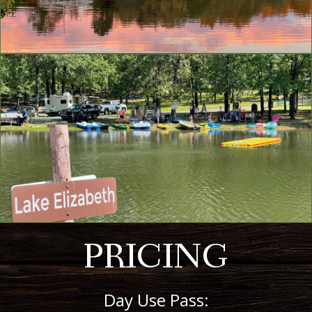
PRICING
Day Use Pass: