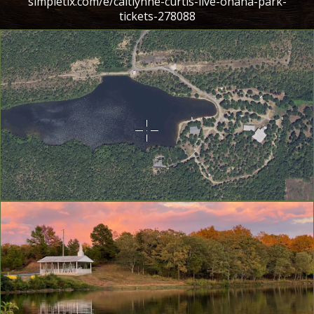
simpletix.com/e/caitlynne-curtis-live-ohana-park-
tickets-278088