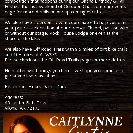
competition that happens during our Ohana Birthday & Fall
Festival the last weekend of October. Check out our events
page for more details on our up coming events.
We also have a personal event coordinator to help you plan
your perfect celebration at our open-air Chapel, pavilion with
or without our stage, Rock House Lodge or even at the
shore of the lake.
We also have Off Road Trails with 9.5 miles of dirt bike trails
and 10+ miles of ATV/SXS Trails!
Please check out the Off Road Trails page for more details.
No matter what brings you here - we hope you come as a
guest and leave as Ohana!
Beachfront Hours: 9am - Dark
Address:
45 Lester Flatt Drive
Vilonia, AR 72173