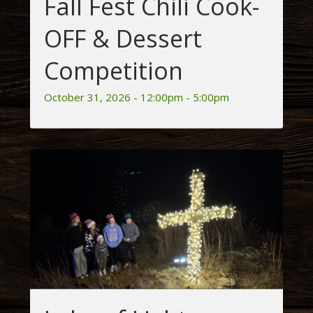
Fall Fest Chili Cook-
OFF & Dessert
Competition
October 31, 2026 - 12:00pm - 5:00pm