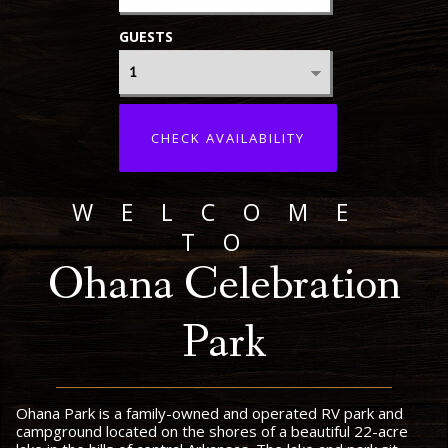
GUESTS
CHECK AVAILABILITY
WELCOME
TO
Ohana Celebration
Park
Ohana Park is a family-owned and operated RV park and
campground located on the shores of a beautiful 22-acre