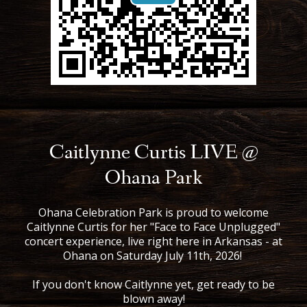
Caitlynne Curtis LIVE @
Ohana Park
Ohana Celebration Park is proud to welcome
Caitlynne Curtis for her "Face to Face Unplugged"
concert experience, live right here in Arkansas - at
Ohana on Saturday July 11th, 2026!
If you don't know Caitlynne yet, get ready to be
blown away!