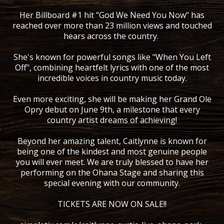
Her Billboard #1 hit "God We Need You Now" has
reached over more than 23 million views and touched
hears across the country.
She's known for powerful songs like "When You Left
Off", combining heartfelt lyrics with one of the most
incredible voices in country music today.
Even more exciting, she will be making her Grand Ole
Opry debut on June 9th, a milestone that every
country artist dreams of achieving!
Beyond her amazing talent, Caitlynne is known for
being one of the kindest and most genuine people
you will ever meet. We are truly blessed to have her
performing on the Ohana Stage and sharing this
special evening with our community.
TICKETS ARE NOW ON SALE!!