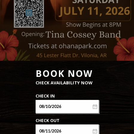
CABINS
EXTENDED
STAY
OFF ROAD
TRAILS
AMENITIES
NEAR
BY
CONTACT
CALL US
501-
436-9453