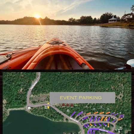
Image may be subject to copyright