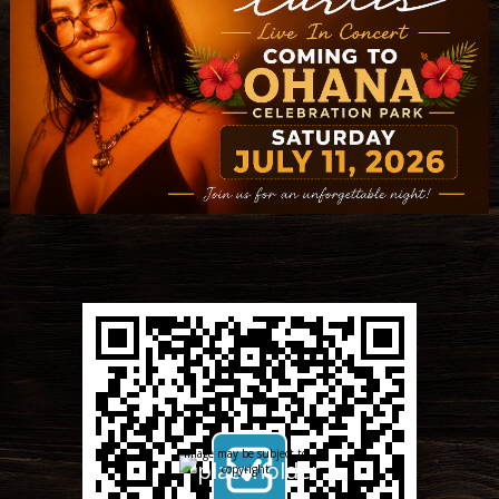
Image may be subject to
copyright