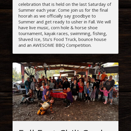
celebration that is held on the last Saturday of
Summer each year. Come join us for the final
hoorah as we officially say goodbye to
Summer and get ready to usher in Fall. We will
have live music, corn hole & horse shoe
tournament, kayak races, swimming, fishing,
Shaved Ice, Stu's Food Truck, bounce house
and an AWESOME BBQ Competition.