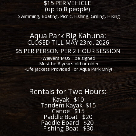
$15 PER VEHICLE
(up to 8 people)
-Swimming, Boating, Picnic, Fishing, Grilling, Hiking
Aqua Park Big Kahuna:
CLOSED TILL MAY 23rd, 2026
$5 PER PERSON PER 2 HOUR SESSION
-Waivers MUST be signed
-Must be 6 years old or older
-Life Jackets Provided For Aqua Park Only!
R
en
tals for Two Hours:
Kayak $10
Tandem Kayak $15
Canoe $15
Paddle Boat $20
Paddle Board $20
Fishing Boat $30