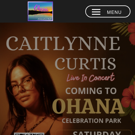
MENU
HOME
ABOUT
CAITLYNNE
CURTIS LIVE
AQUA PARK
EVENTS
CAMPING
KOMOHANA
LODGE